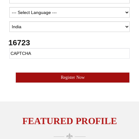
16723
FEATURED PROFILE