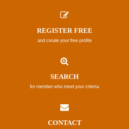
REGISTER FREE
and create your free profile
SEARCH
for member who meet your criteria
CONTACT