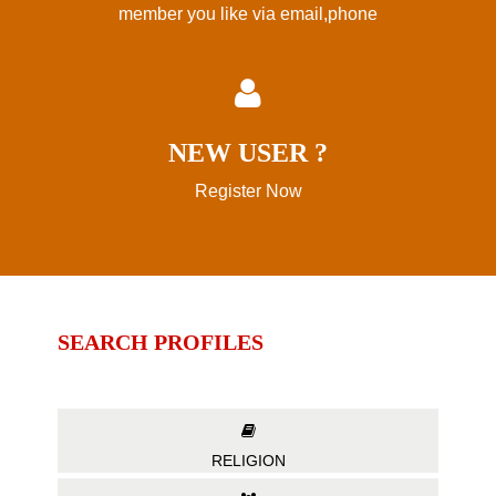
member you like via email,phone
NEW USER ?
Register Now
SEARCH PROFILES
RELIGION