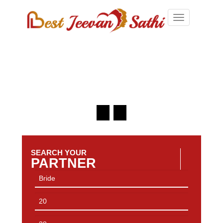
Toggle
navigation
SEARCH YOUR
PARTNER