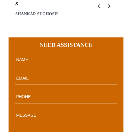
&
Previous
Next
SHANKAR SUGHOSH
NEED ASSISTANCE