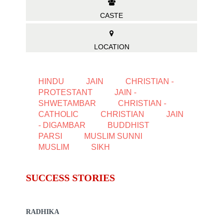
CASTE
LOCATION
HINDU
JAIN
CHRISTIAN -
PROTESTANT
JAIN -
SHWETAMBAR
CHRISTIAN -
CATHOLIC
CHRISTIAN
JAIN
- DIGAMBAR
BUDDHIST
PARSI
MUSLIM SUNNI
MUSLIM
SIKH
SUCCESS STORIES
RADHIKA