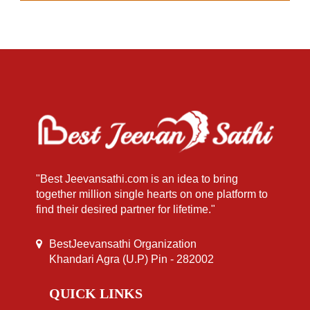
"Best Jeevansathi.com is an idea to bring
together million single hearts on one platform to
find their desired partner for lifetime."
BestJeevansathi Organization
Khandari Agra (U.P) Pin - 282002
QUICK LINKS