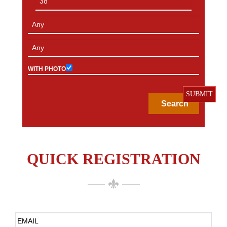
WITH PHOTO
SUBMIT
QUICK REGISTRATION