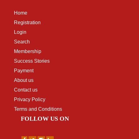
Home
Registration
Login
Search
Membership
Success Stories
Payment
About us
Contact us
Privacy Policy
Terms and Conditions
FOLLOW US ON